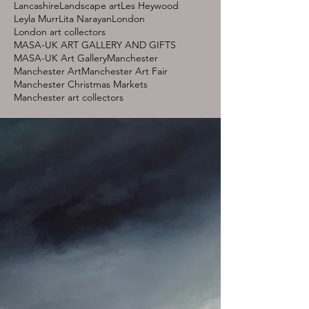
Lancashire
Landscape art
Les Heywood
Leyla Murr
Lita Narayan
London
London art collectors
MASA-UK ART GALLERY AND GIFTS
MASA-UK Art Gallery
Manchester
Manchester Art
Manchester Art Fair
Manchester Christmas Markets
Manchester art collectors