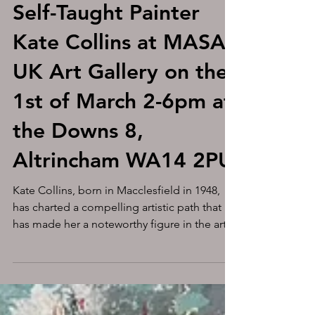
Unveiling the
Unconventional: The
Artistic Journey of
Self-Taught Painter
Kate Collins at MASA-
UK Art Gallery on the
1st of March 2-6pm at
the Downs 8,
Altrincham WA14 2PU
Kate Collins, born in Macclesfield in 1948,