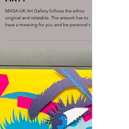
WHY DO WE NEED
ART?
MASA-UK Art Gallery follows the ethos
original and relatable. The artwork has to
have a meaning for you and be personal to
you