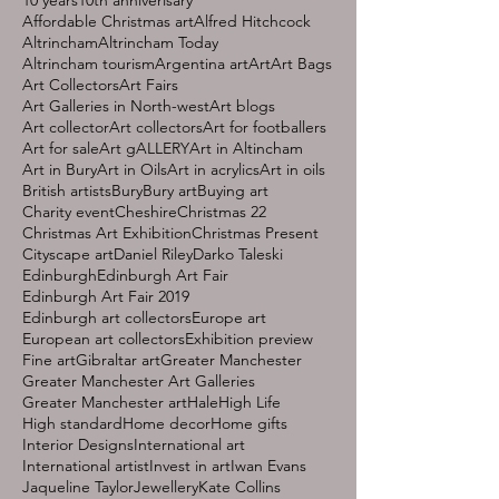
Affordable Christmas art
Alfred Hitchcock
Altrincham
Altrincham Today
Altrincham tourism
Argentina art
Art
Art Bags
Art Collectors
Art Fairs
Art Galleries in North-west
Art blogs
Art collector
Art collectors
Art for footballers
Art for sale
Art gALLERY
Art in Altincham
Art in Bury
Art in Oils
Art in acrylics
Art in oils
British artists
Bury
Bury art
Buying art
Charity event
Cheshire
Christmas 22
Christmas Art Exhibition
Christmas Present
Cityscape art
Daniel Riley
Darko Taleski
Edinburgh
Edinburgh Art Fair
Edinburgh Art Fair 2019
Edinburgh art collectors
Europe art
European art collectors
Exhibition preview
Fine art
Gibraltar art
Greater Manchester
Greater Manchester Art Galleries
Greater Manchester art
Hale
High Life
High standard
Home decor
Home gifts
Interior Designs
International art
International artist
Invest in art
Iwan Evans
Jaqueline Taylor
Jewellery
Kate Collins