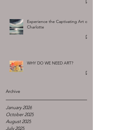
Experience the Captivating Art of
Charlotte
WHY DO WE NEED ART?
Archive
January 2026
October 2025
August 2025
July 2025