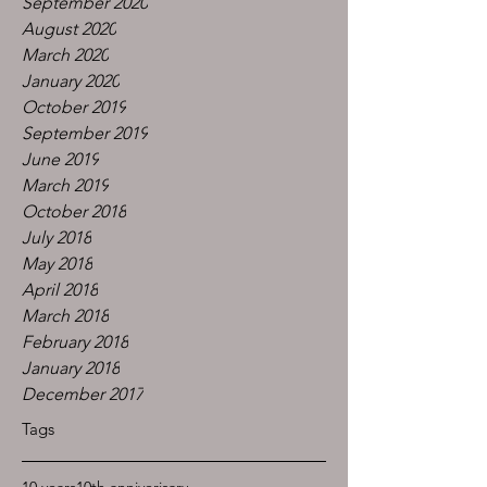
September 2020
August 2020
March 2020
January 2020
October 2019
September 2019
June 2019
March 2019
October 2018
July 2018
May 2018
April 2018
March 2018
February 2018
January 2018
December 2017
Tags
10 years
10th anniverisary