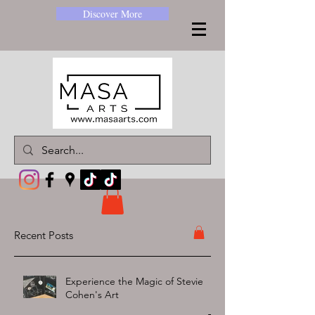
Discover More
Recent Posts
Experience the Magic of Stevie
Cohen's Art