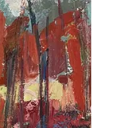
has charted a compelling artistic path that
has made her a noteworthy figure in the art...