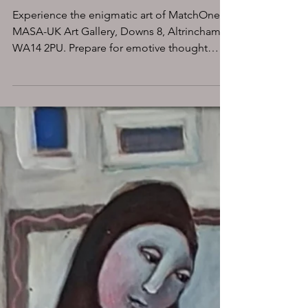
UK ART GALLERY in
Altrincham, Downs 8
coming soon
Experience the enigmatic art of MatchOne at
MASA-UK Art Gallery, Downs 8, Altrincham
WA14 2PU. Prepare for emotive thought
provoking art