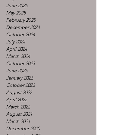
June 2025
May 2025
February 2025
December 2024
October 2024
July 2024
April 2024
March 2024
October 2023
June 2023
January 2023
October 2022
August 2022
April 2022
March 2022
August 2021
March 2021
December 2020