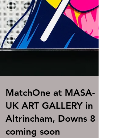
MatchOne at MASA-