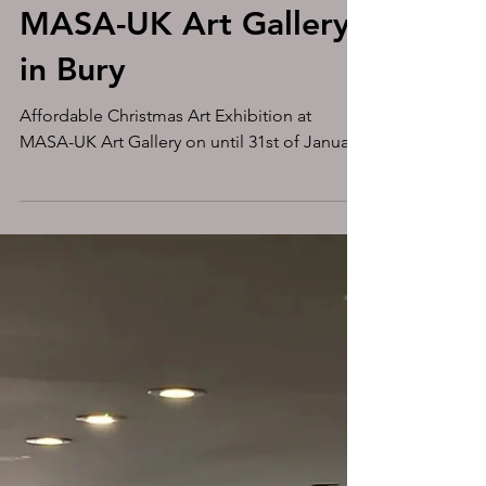
Affordable Christmas
Art Exhibition at
MASA-UK Art Gallery
in Bury
Affordable Christmas Art Exhibition at
MASA-UK Art Gallery on until 31st of January