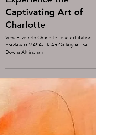
Experience the
Captivating Art of
Charlotte
View Elizabeth Charlotte Lane exhibition
preview at MASA-UK Art Gallery at The
Downs Altrincham