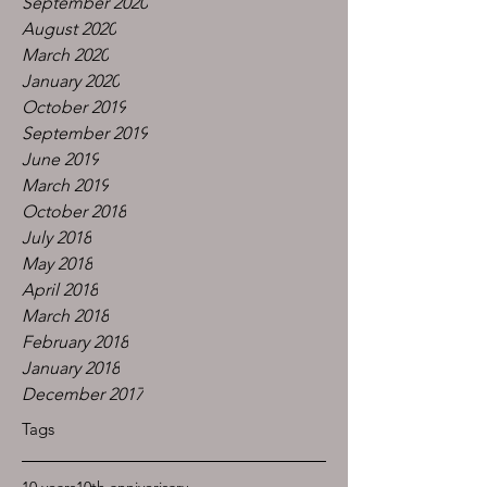
September 2020
August 2020
March 2020
January 2020
October 2019
September 2019
June 2019
March 2019
October 2018
July 2018
May 2018
April 2018
March 2018
February 2018
January 2018
December 2017
Tags
10 years
10th anniverisary