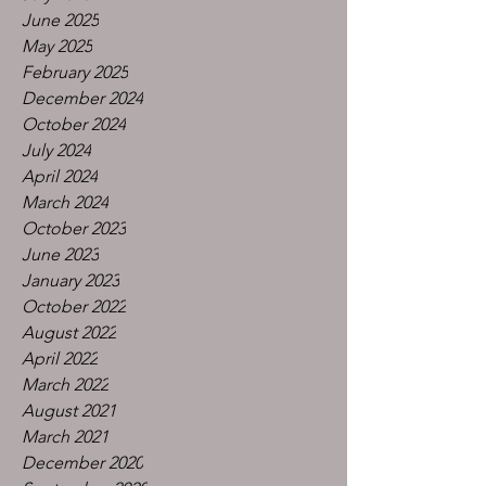
June 2025
May 2025
February 2025
December 2024
October 2024
July 2024
April 2024
March 2024
October 2023
June 2023
January 2023
October 2022
August 2022
April 2022
March 2022
August 2021
March 2021
December 2020