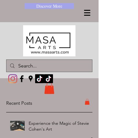
Discover More
Recent Posts
Experience the Magic of Stevie
Cohen's Art