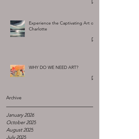
Experience the Captivating Art of
Charlotte
WHY DO WE NEED ART?
Archive
January 2026
October 2025
August 2025
July 2025