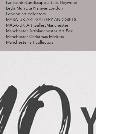
Lancashire
Landscape art
Les Heywood
Leyla Murr
Lita Narayan
London
London art collectors
MASA-UK ART GALLERY AND GIFTS
MASA-UK Art Gallery
Manchester
Manchester Art
Manchester Art Fair
Manchester Christmas Markets
Manchester art collectors