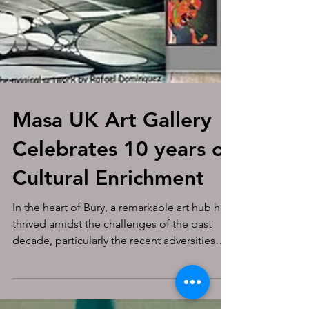
Masa UK Art Gallery
Celebrates 10 years of
Cultural Enrichment
In the heart of Bury, a remarkable art hub has
thrived amidst the challenges of the past
decade, particularly the recent adversities
from...