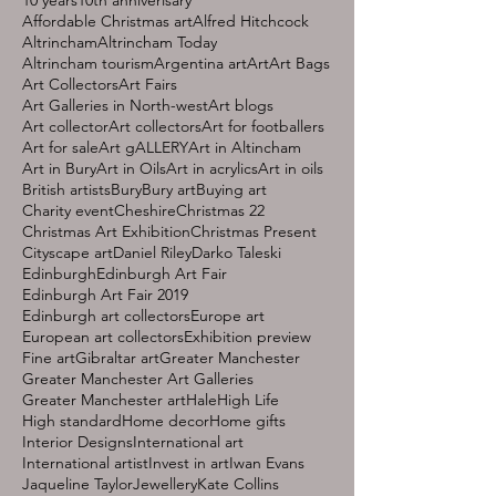
Affordable Christmas art
Alfred Hitchcock
Altrincham
Altrincham Today
Altrincham tourism
Argentina art
Art
Art Bags
Art Collectors
Art Fairs
Art Galleries in North-west
Art blogs
Art collector
Art collectors
Art for footballers
Art for sale
Art gALLERY
Art in Altincham
Art in Bury
Art in Oils
Art in acrylics
Art in oils
British artists
Bury
Bury art
Buying art
Charity event
Cheshire
Christmas 22
Christmas Art Exhibition
Christmas Present
Cityscape art
Daniel Riley
Darko Taleski
Edinburgh
Edinburgh Art Fair
Edinburgh Art Fair 2019
Edinburgh art collectors
Europe art
European art collectors
Exhibition preview
Fine art
Gibraltar art
Greater Manchester
Greater Manchester Art Galleries
Greater Manchester art
Hale
High Life
High standard
Home decor
Home gifts
Interior Designs
International art
International artist
Invest in art
Iwan Evans
Jaqueline Taylor
Jewellery
Kate Collins