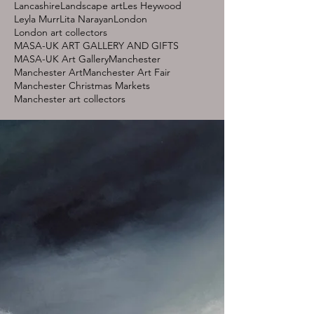
Lancashire
Landscape art
Les Heywood
Leyla Murr
Lita Narayan
London
London art collectors
MASA-UK ART GALLERY AND GIFTS
MASA-UK Art Gallery
Manchester
Manchester Art
Manchester Art Fair
Manchester Christmas Markets
Manchester art collectors