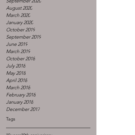
September 2020
August 2020
March 2020
January 2020
October 2019
September 2019
June 2019
March 2019
October 2018
July 2018
May 2018
April 2018
March 2018
February 2018
January 2018
December 2017
Tags
10 years
10th anniverisary