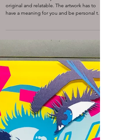
WHY DO WE NEED
ART?
MASA-UK Art Gallery follows the ethos
original and relatable. The artwork has to
have a meaning for you and be personal to
you