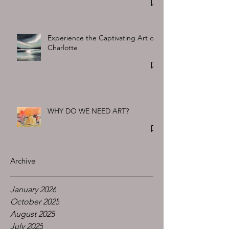
Experience the Captivating Art of
Charlotte
WHY DO WE NEED ART?
Archive
January 2026
October 2025
August 2025
July 2025