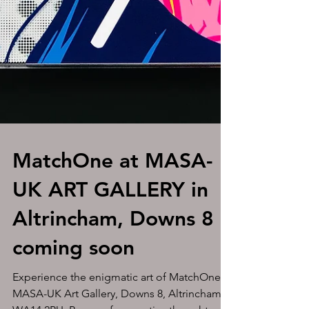
MatchOne at MASA-
UK ART GALLERY in