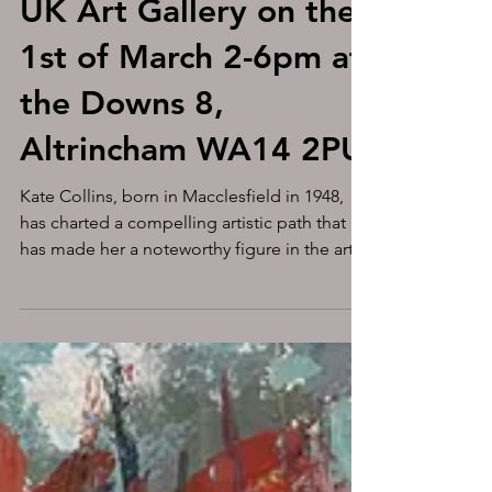
Unveiling the
Unconventional: The
Artistic Journey of
Self-Taught Painter
Kate Collins at MASA-
UK Art Gallery on the
1st of March 2-6pm at
the Downs 8,
Altrincham WA14 2PU
Kate Collins, born in Macclesfield in 1948,
has charted a compelling artistic path that
has made her a noteworthy figure in the art...