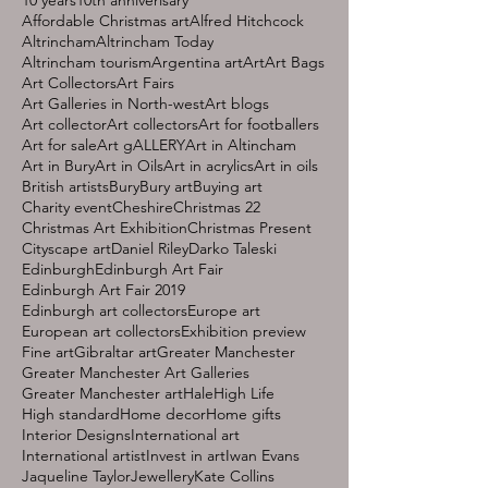
Affordable Christmas art
Alfred Hitchcock
Altrincham
Altrincham Today
Altrincham tourism
Argentina art
Art
Art Bags
Art Collectors
Art Fairs
Art Galleries in North-west
Art blogs
Art collector
Art collectors
Art for footballers
Art for sale
Art gALLERY
Art in Altincham
Art in Bury
Art in Oils
Art in acrylics
Art in oils
British artists
Bury
Bury art
Buying art
Charity event
Cheshire
Christmas 22
Christmas Art Exhibition
Christmas Present
Cityscape art
Daniel Riley
Darko Taleski
Edinburgh
Edinburgh Art Fair
Edinburgh Art Fair 2019
Edinburgh art collectors
Europe art
European art collectors
Exhibition preview
Fine art
Gibraltar art
Greater Manchester
Greater Manchester Art Galleries
Greater Manchester art
Hale
High Life
High standard
Home decor
Home gifts
Interior Designs
International art
International artist
Invest in art
Iwan Evans
Jaqueline Taylor
Jewellery
Kate Collins