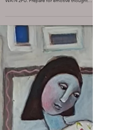
Altrincham, Downs 8
coming soon
Experience the enigmatic art of MatchOne at
MASA-UK Art Gallery, Downs 8, Altrincham
WA14 2PU. Prepare for emotive thought
provoking art