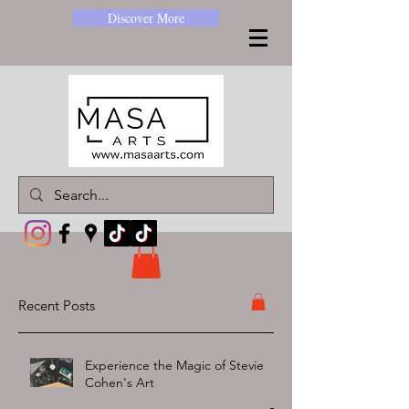
Discover More
Recent Posts
Experience the Magic of Stevie
Cohen's Art