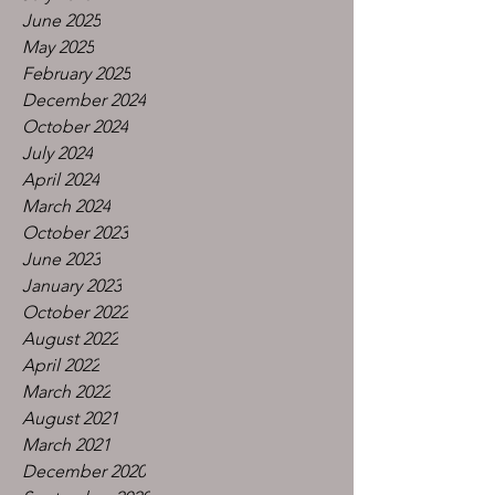
June 2025
May 2025
February 2025
December 2024
October 2024
July 2024
April 2024
March 2024
October 2023
June 2023
January 2023
October 2022
August 2022
April 2022
March 2022
August 2021
March 2021
December 2020