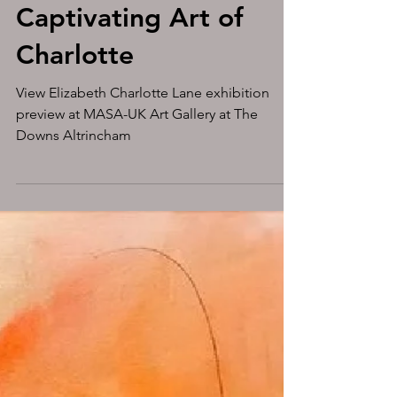
Experience the
Captivating Art of
Charlotte
View Elizabeth Charlotte Lane exhibition
preview at MASA-UK Art Gallery at The
Downs Altrincham