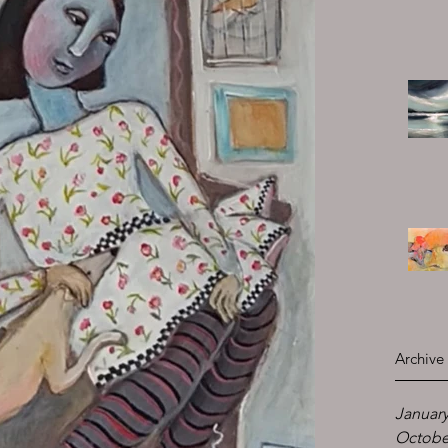
Archive
January
Octobe