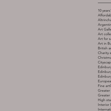
10 years
Affordab
Altrinc
Argentin
Art Gall
Art coll
Art for s
Art in B
British a
Charity 
Christma
Cityscap
Edinbur
Edinburg
Edinburg
European
Fine art
Greater 
Greater
High st
Interior
Internati