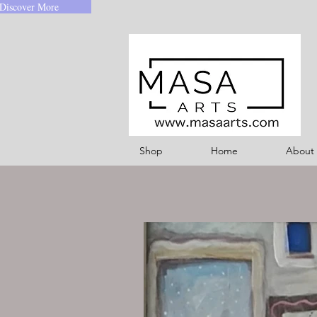
Discover More
Shop
Home
About