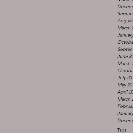
Decemb
Septem
August
March 
January
Octobe
Septem
June 2
March 
Octobe
July 20
May 20
April 2
March 
Februar
January
Decemb
Tags