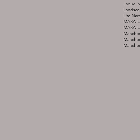
Jaquelin
Landsca
Lita Nar
MASA-U
MASA-UK
Manches
Manches
Manchest