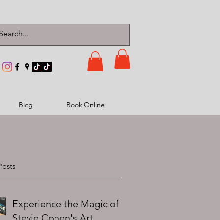
Blog
Book Online
Posts
Experience the Magic of
Stevie Cohen's Art