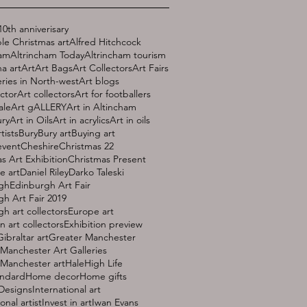
10th anniverisary
le Christmas art
Alfred Hitchcock
ham
Altrincham Today
Altrincham tourism
a art
Art
Art Bags
Art Collectors
Art Fairs
eries in North-west
Art blogs
ector
Art collectors
Art for footballers
ale
Art gALLERY
Art in Altincham
ury
Art in Oils
Art in acrylics
Art in oils
rtists
Bury
Bury art
Buying art
event
Cheshire
Christmas 22
s Art Exhibition
Christmas Present
e art
Daniel Riley
Darko Taleski
gh
Edinburgh Art Fair
h Art Fair 2019
h art collectors
Europe art
 art collectors
Exhibition preview
Gibraltar art
Greater Manchester
Manchester Art Galleries
 Manchester art
Hale
High Life
andard
Home decor
Home gifts
 Designs
International art
onal artist
Invest in art
Iwan Evans