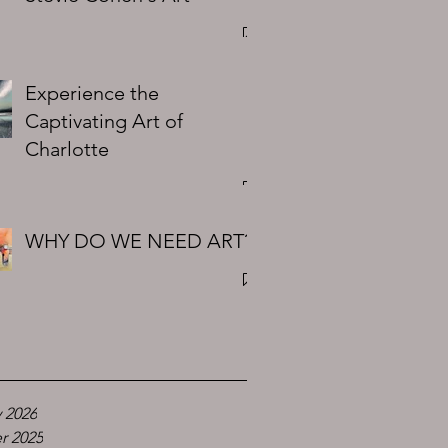
Experience the
Captivating Art of
Charlotte
WHY DO WE NEED ART?
 2026
r 2025