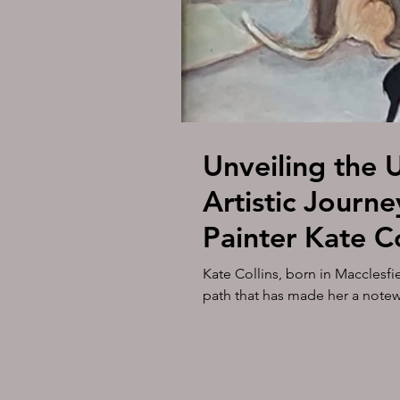
Unveiling the 
Artistic Journe
Painter Kate C
Gallery on the
Kate Collins, born in Macclesfie
path that has made her a notewor
the Downs 8, 