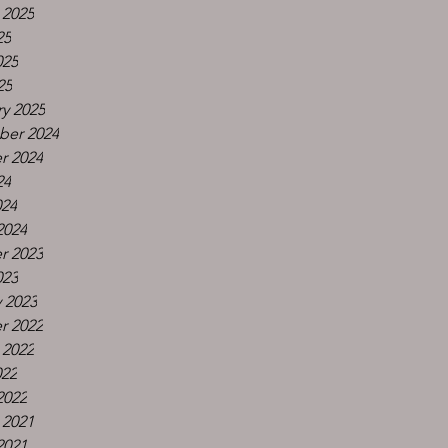
 2025
25
025
25
y 2025
er 2024
r 2024
24
024
2024
r 2023
023
 2023
r 2022
 2022
022
2022
 2021
2021