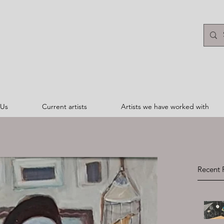
 Us
Current artists
Artists we have worked with
Recent 