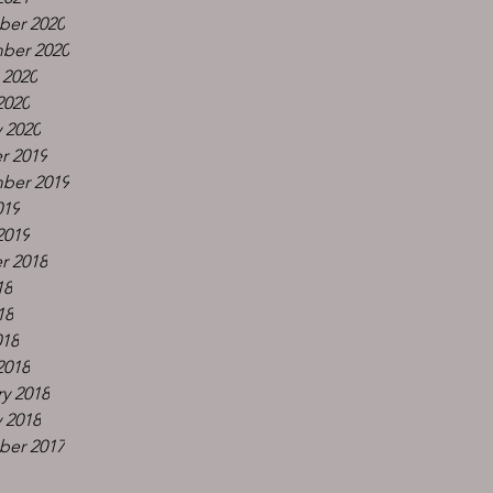
er 2020
ber 2020
 2020
2020
 2020
r 2019
ber 2019
019
2019
r 2018
18
18
018
2018
y 2018
 2018
er 2017