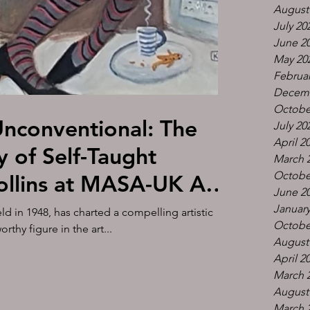
August
July 20
June 2
May 20
Februar
Decemb
Octobe
Unconventional: The
July 20
April 2
y of Self-Taught
March 
Octobe
ollins at MASA-UK Art
June 2
 1st of March 2-6pm at
January
ld in 1948, has charted a compelling artistic
Octobe
thy figure in the art...
Altrincham WA14 2PU
August
April 2
March 
August
March 