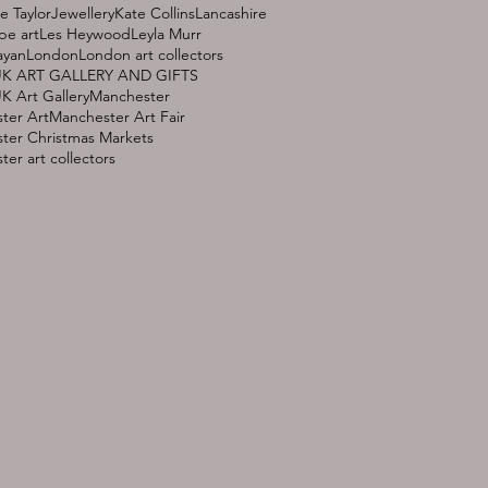
e Taylor
Jewellery
Kate Collins
Lancashire
pe art
Les Heywood
Leyla Murr
ayan
London
London art collectors
K ART GALLERY AND GIFTS
 Art Gallery
Manchester
ter Art
Manchester Art Fair
ter Christmas Markets
er art collectors