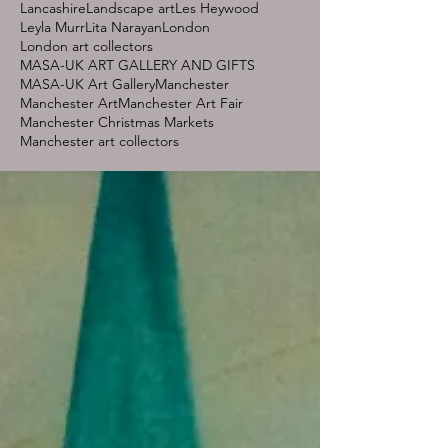
Lancashire
Landscape art
Les Heywood
Leyla Murr
Lita Narayan
London
London art collectors
MASA-UK ART GALLERY AND GIFTS
MASA-UK Art Gallery
Manchester
Manchester Art
Manchester Art Fair
Manchester Christmas Markets
Manchester art collectors