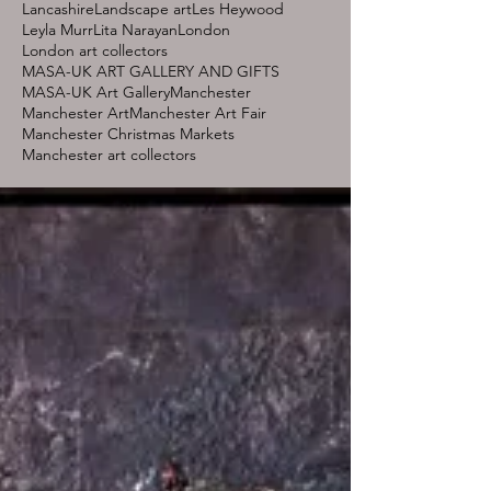
Lancashire
Landscape art
Les Heywood
Leyla Murr
Lita Narayan
London
London art collectors
MASA-UK ART GALLERY AND GIFTS
MASA-UK Art Gallery
Manchester
Manchester Art
Manchester Art Fair
Manchester Christmas Markets
Manchester art collectors