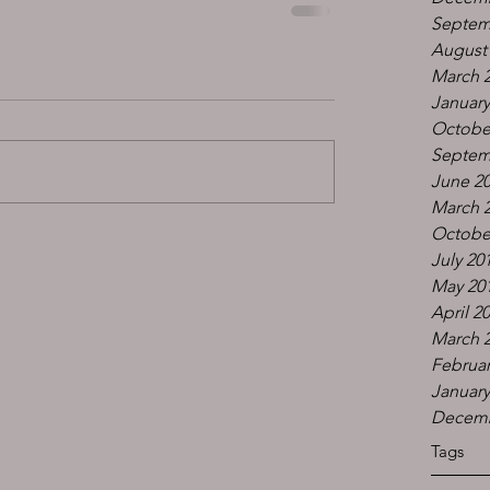
Septem
August
March 
January
Octobe
Septem
June 2
March 
Octobe
July 20
May 20
April 2
March 
Februar
January
Decemb
Tags