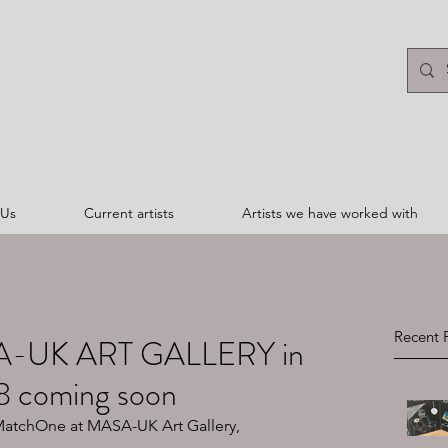
 Us
Current artists
Artists we have worked with
Recent 
A-UK ART GALLERY in
8 coming soon
 MatchOne at MASA-UK Art Gallery, 