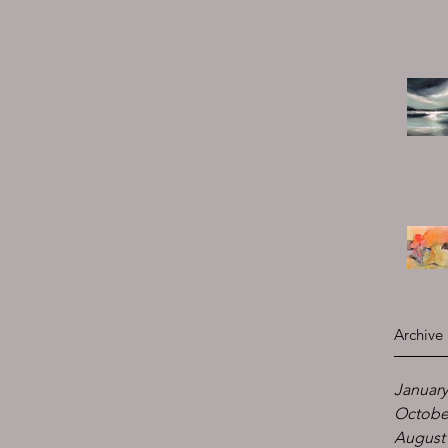
Archive
January
Octobe
August