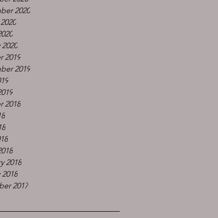
ber 2020
 2020
2020
 2020
r 2019
ber 2019
019
2019
r 2018
18
18
018
2018
y 2018
 2018
er 2017