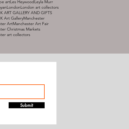
pe art
Les Heywood
Leyla Murr
ayan
London
London art collectors
K ART GALLERY AND GIFTS
 Art Gallery
Manchester
ter Art
Manchester Art Fair
ter Christmas Markets
er art collectors
Submit