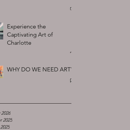
Experience the
Captivating Art of
Charlotte
WHY DO WE NEED ART?
 2026
r 2025
 2025