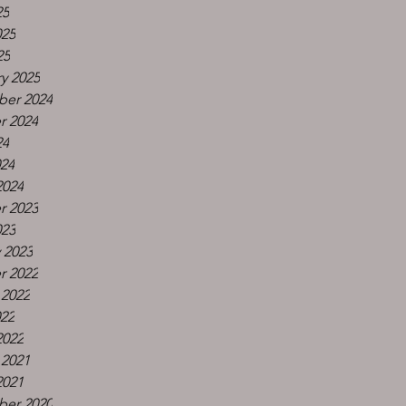
25
025
25
y 2025
er 2024
r 2024
24
024
2024
r 2023
023
 2023
r 2022
 2022
022
2022
 2021
2021
er 2020