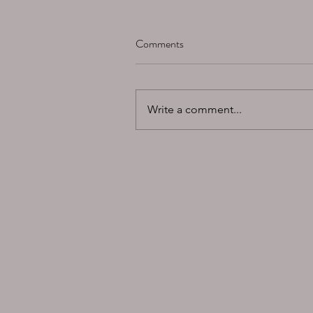
Comments
Write a comment...