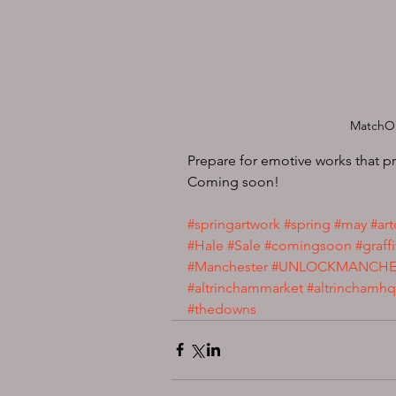
MatchOn
Prepare for emotive works that p
Coming soon!
#springartwork
#spring
#may
#art
#Hale
#Sale
#comingsoon
#graffi
#Manchester
#UNLOCKMANCHE
#altrinchammarket
#altrinchamhq
#thedowns