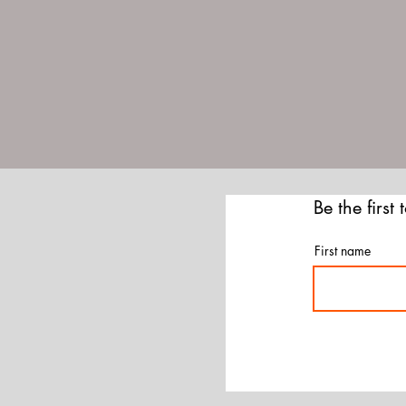
Be the first
First name