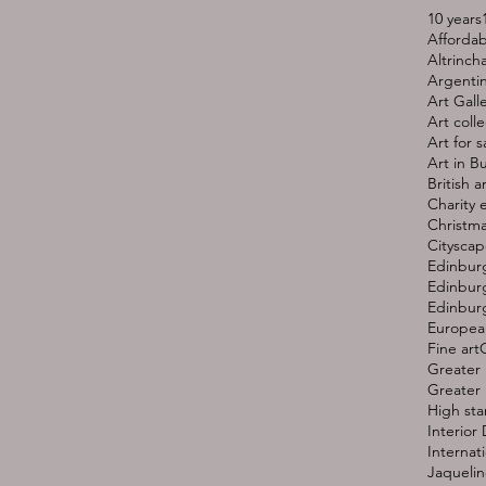
10 years
Affordab
Altrinc
Argentin
Art Gall
Art colle
Art for s
Art in B
British ar
Charity 
Christma
Cityscap
Edinbur
Edinburg
Edinburg
European
Fine art
G
Greater 
Greater 
High st
Interior
Internati
Jaquelin