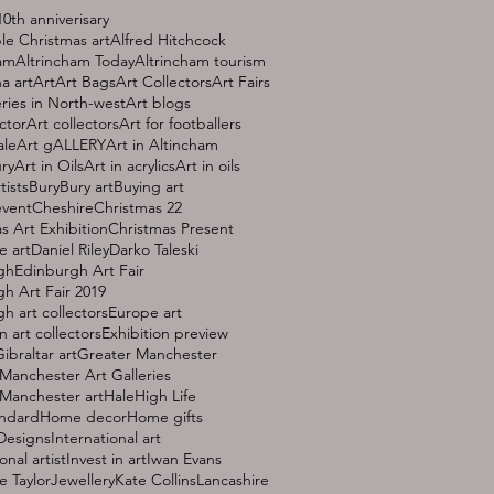
10th anniverisary
le Christmas art
Alfred Hitchcock
ham
Altrincham Today
Altrincham tourism
a art
Art
Art Bags
Art Collectors
Art Fairs
eries in North-west
Art blogs
ctor
Art collectors
Art for footballers
ale
Art gALLERY
Art in Altincham
ury
Art in Oils
Art in acrylics
Art in oils
tists
Bury
Bury art
Buying art
event
Cheshire
Christmas 22
s Art Exhibition
Christmas Present
e art
Daniel Riley
Darko Taleski
gh
Edinburgh Art Fair
h Art Fair 2019
h art collectors
Europe art
 art collectors
Exhibition preview
ibraltar art
Greater Manchester
Manchester Art Galleries
Manchester art
Hale
High Life
andard
Home decor
Home gifts
 Designs
International art
onal artist
Invest in art
Iwan Evans
e Taylor
Jewellery
Kate Collins
Lancashire