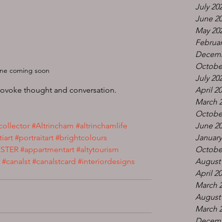
July 20
June 2
May 20
Februar
Decemb
Octobe
e coming soon 
July 20
rovoke thought and conversation. 
April 2
March 
Octobe
collector
#Altrincham
#altrinchamlife
June 2
tiart
#portraitart
#brightcolours
January
STER
#appartmentart
#altytourism
Octobe
#canalst
#canalstcard
#interiordesigns
August
April 2
March 
August
March 
Decemb