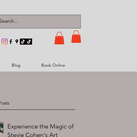
Blog
Book Online
Posts
Experience the Magic of
Stevie Cohen's Art