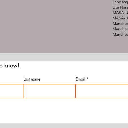
Landsca
Lita Nar
MASA-U
MASA-UK
Manches
Manches
Manchest
 to know!
Last name
Email