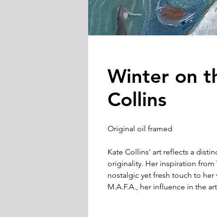
Winter on t
Collins
Original oil framed
Kate Collins' art reflects a disti
originality. Her inspiration fr
nostalgic yet fresh touch to her 
M.A.F.A., her influence in the 