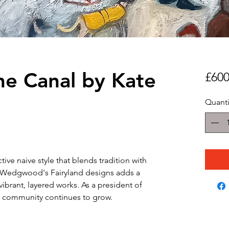
he Canal by Kate
£600
Quanti
nctive naive style that blends tradition with
om Wedgwood's Fairyland designs adds a
vibrant, layered works. As a president of
art community continues to grow.