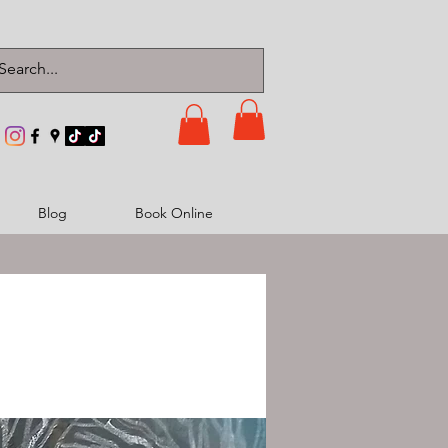
Blog
Book Online