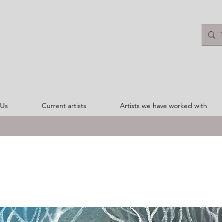
 Us
Current artists
Artists we have worked with