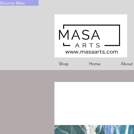
Discover More
Shop
Home
About