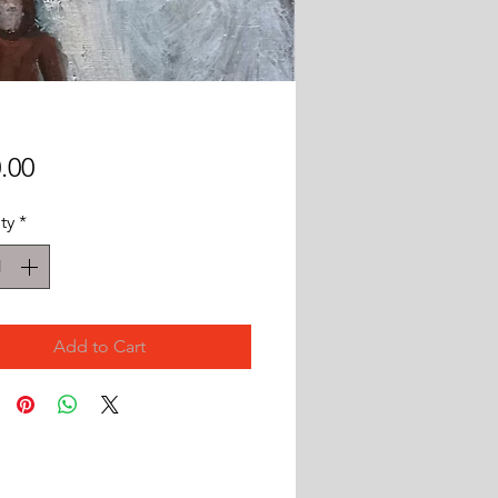
Price
.00
ty
*
Add to Cart