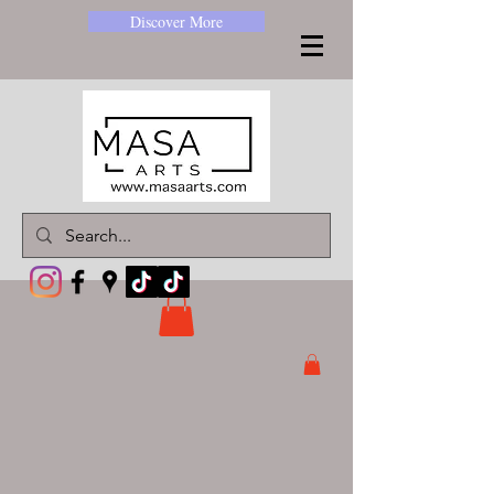
Discover More