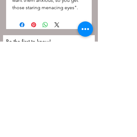
want them anxious, so you get
those staring menacing eyes".
Be the first to know!
First name
Last name
Email
Submit