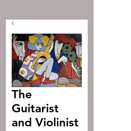
The
Guitarist
and Violinist