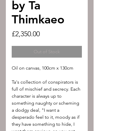
by Ta
Thimkaeo
Price
£2,350.00
Out of Stock
Oil on canvas, 100cm x 130cm
Ta's collection of conspirators is
full of mischief and secrecy. Each
character is always up to
something naughty or scheming
a dodgy deal, "I want a
desperado feel to it, moody as if
they have something to hide, I