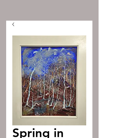
Spring in