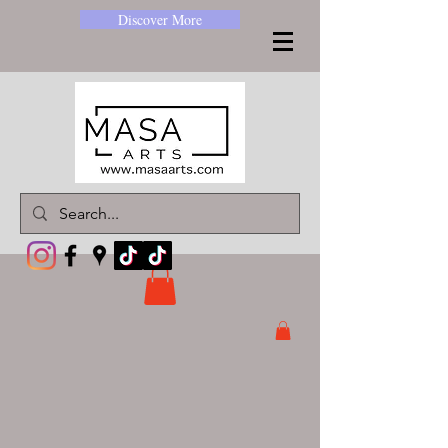
Discover More