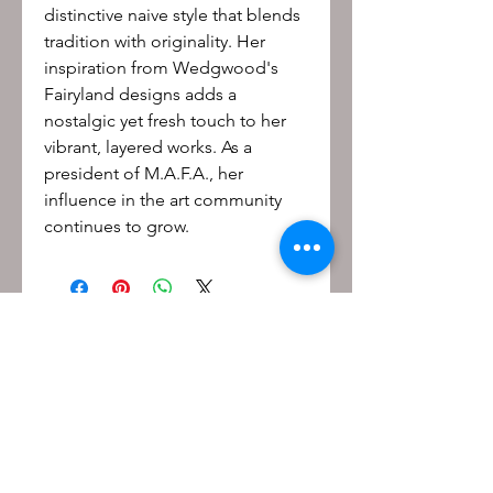
distinctive naive style that blends
tradition with originality. Her
inspiration from Wedgwood's
Fairyland designs adds a
nostalgic yet fresh touch to her
vibrant, layered works. As a
president of M.A.F.A., her
influence in the art community
continues to grow.
Be the first to know!
First name
Last name