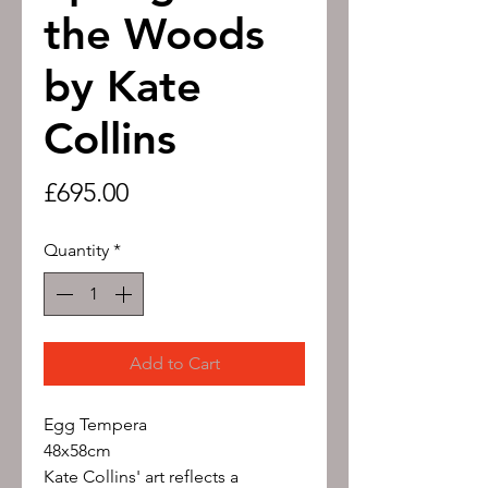
the Woods
by Kate
Collins
Price
£695.00
Quantity
*
Add to Cart
Egg Tempera
48x58cm
Kate Collins' art reflects a