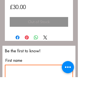
Price
£30.00
Out of Stock
Be the first to know!
First name
Last name
Email