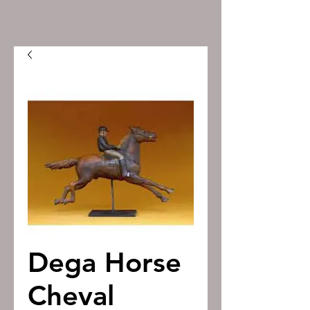
Dega Horse
Cheval