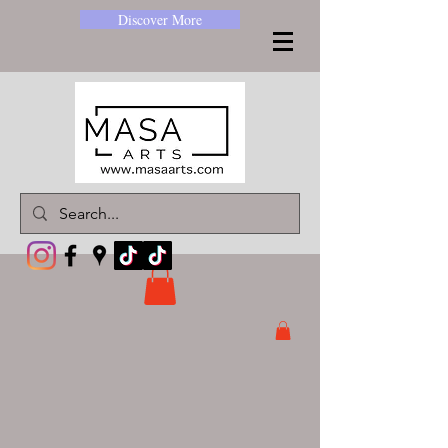
Discover More