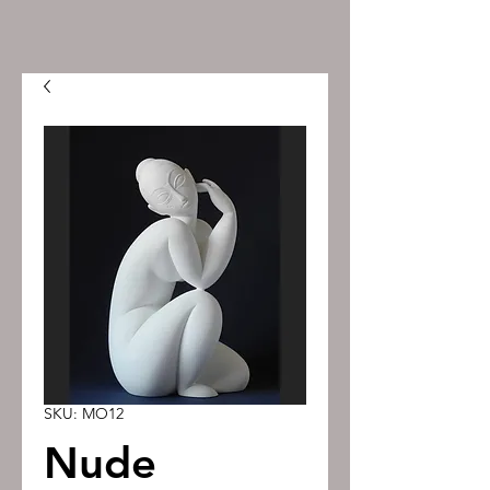
SKU: MO12
Nude