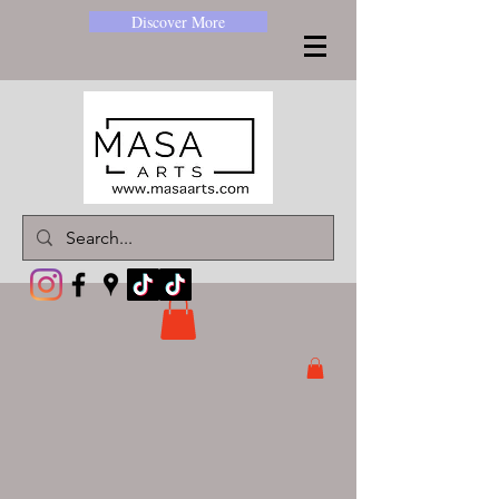
Discover More