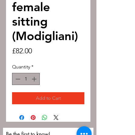
female
sitting
(Modigliani)
Price
£82.00
Quantity
*
Add to Cart
Be the first to know!