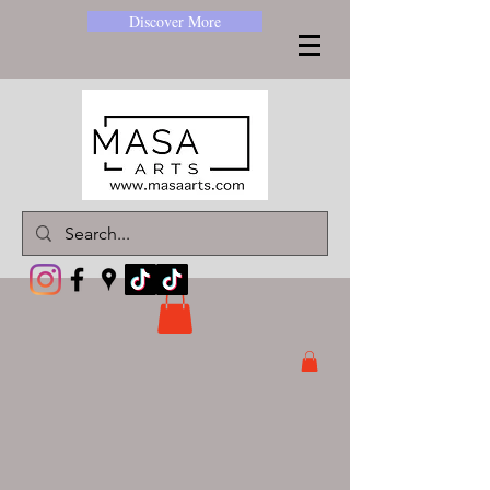
Discover More