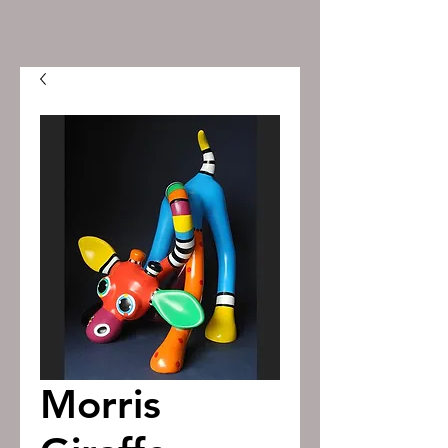
Morris