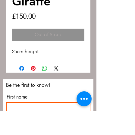
Giraffe
Price
£150.00
Out of Stock
25cm height
Be the first to know!
First name
Last name