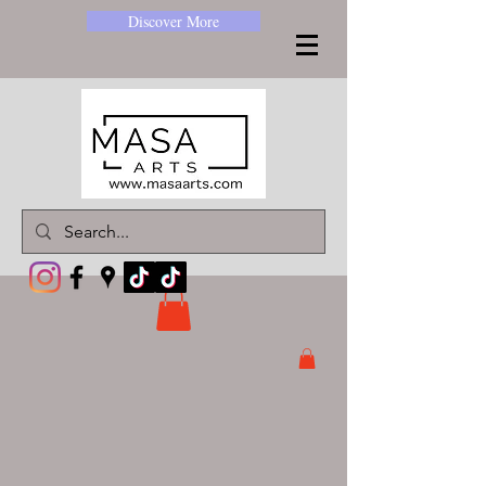
Discover More