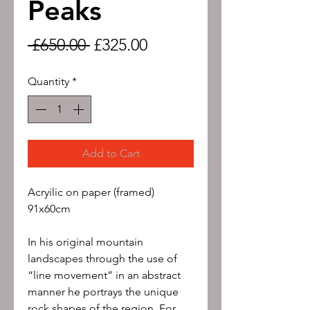
Peaks
Regular
Sale
 £650.00 
£325.00
Price
Price
Quantity
*
Add to Cart
Acryilic on paper (framed)
91x60cm
In his original mountain
landscapes through the use of
“line movement” in an abstract
manner he portrays the unique
rock shapes of the region. For