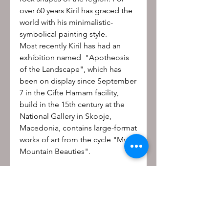
over 60 years Kiril has graced the
world with his minimalistic-
symbolical painting style.
Most recently Kiril has had an
exhibition named "Apotheosis
of the Landscape", which has
been on display since September
7 in the Cifte Hamam facility,
build in the 15th century at the
National Gallery in Skopje,
Macedonia, contains large-format
works of art from the cycle "My
Mountain Beauties".
Be the first to know!