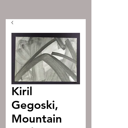
Kiril
Gegoski,
Mountain