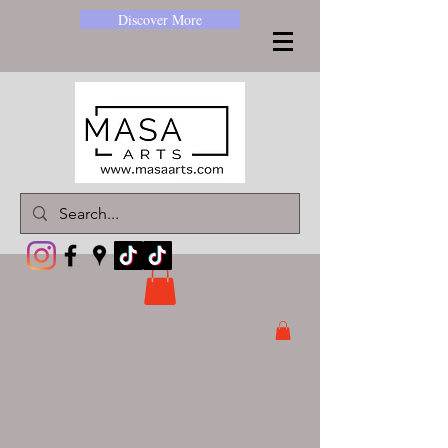
Discover More