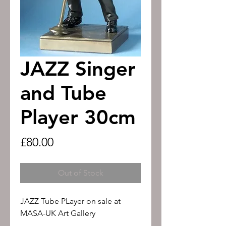
JAZZ Singer
and Tube
Player 30cm
Price
£80.00
Out of Stock
JAZZ Tube PLayer on sale at
MASA-UK Art Gallery