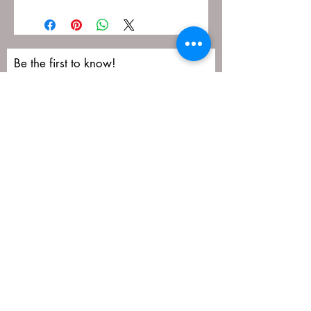
Be the first to know!
First name
Last name
Email
Submit