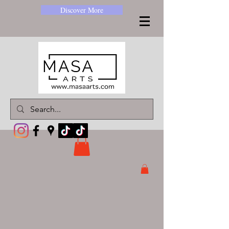
Discover More