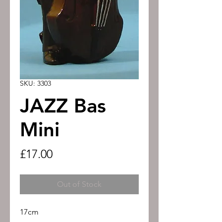
SKU: 3303
JAZZ Bas
Mini
Price
£17.00
Out of Stock
17cm