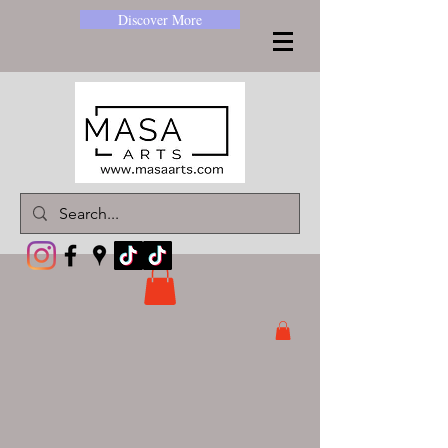
Discover More