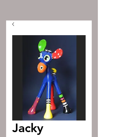
Jacky