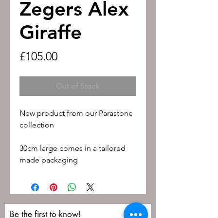
Zegers Alex
Giraffe
Price
£105.00
Out of Stock
New product from our Parastone
collection
30cm large comes in a tailored
made packaging
Be the first to know!