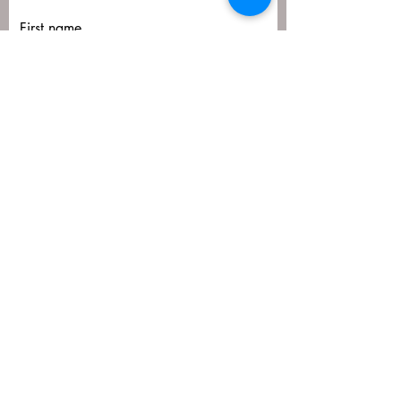
First name
Last name
Email
Submit
matija@masa-uk.co.uk
8 The Downs, Altrincham, WA14 2PU