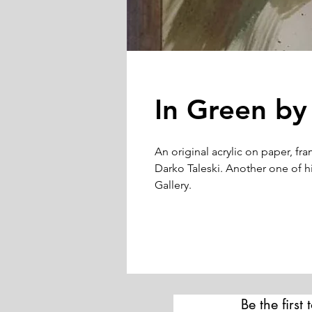
In Green by
An original acrylic on paper, fr
Darko Taleski. Another one of his
Gallery.
Be the first