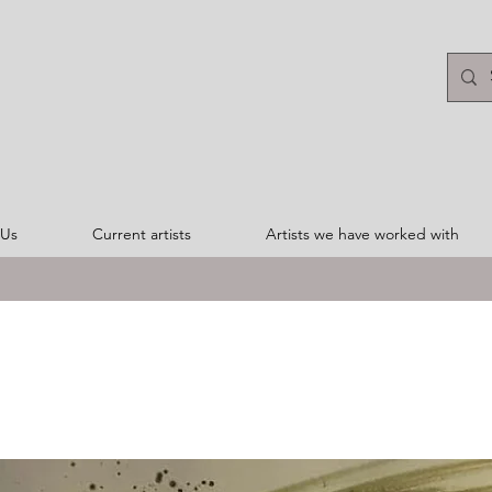
 Us
Current artists
Artists we have worked with