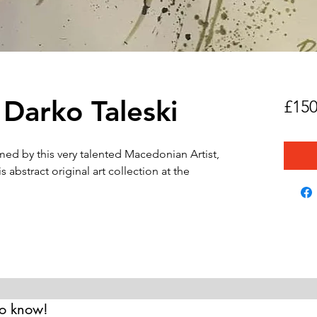
 Darko Taleski
£150
amed by this very talented Macedonian Artist,
 abstract original art collection at the
 to know!