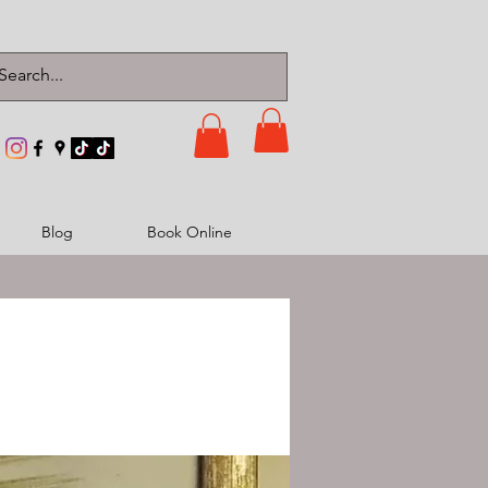
Blog
Book Online