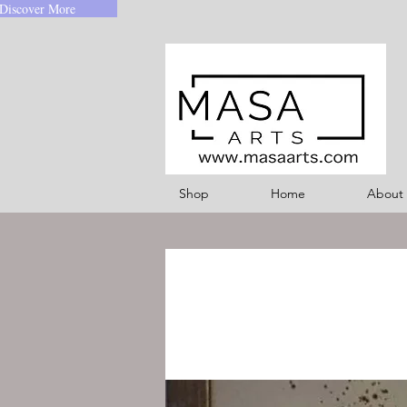
Discover More
Shop
Home
About