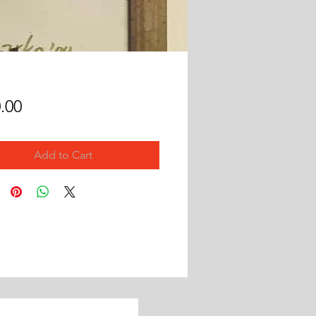
Price
.00
Add to Cart