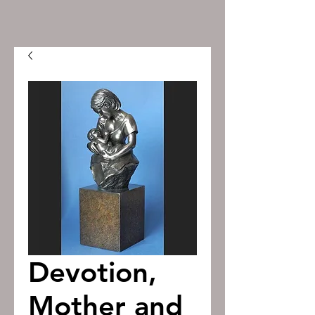
Devotion,
Mother and