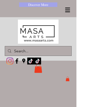
Discover More