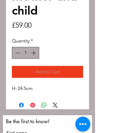
child
Price
£59.00
Quantity
*
Add to Cart
H: 24.5cm
Be the first to know!