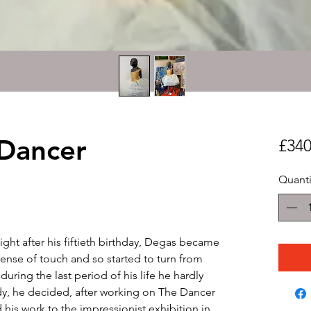
 Dancer
£340
Quanti
ight after his fiftieth birthday, Degas became
ense of touch and so started to turn from
uring the last period of his life he hardly
y, he decided, after working on The Dancer
 his work to the impressionist exhibition in