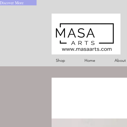
Discover More
Shop
Home
About