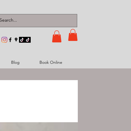
Blog
Book Online