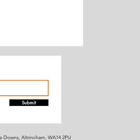
Submit
e Downs, Altrincham, WA14 2PU