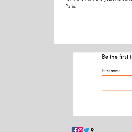
Paris.
Be the first
First name