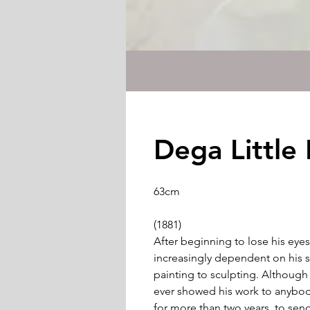
Dega Little
63cm
(1881)
After beginning to lose his eyes
increasingly dependent on his s
painting to sculpting. Although d
ever showed his work to anybod
for more than two years, to send