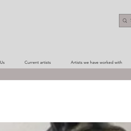
 Us
Current artists
Artists we have worked with