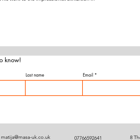
 to know!
Last name
Email
matija@masa-uk.co.uk
8 Th
07766592641