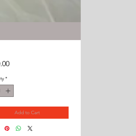
Price
.00
ty
*
Add to Cart