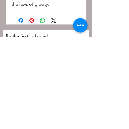
the laws of gravity.
Be the first to know!
First name
Last name
Email
Submit