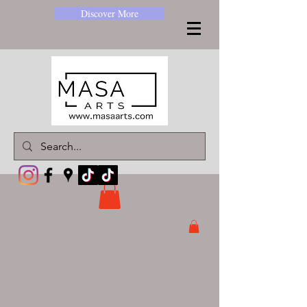
Discover More