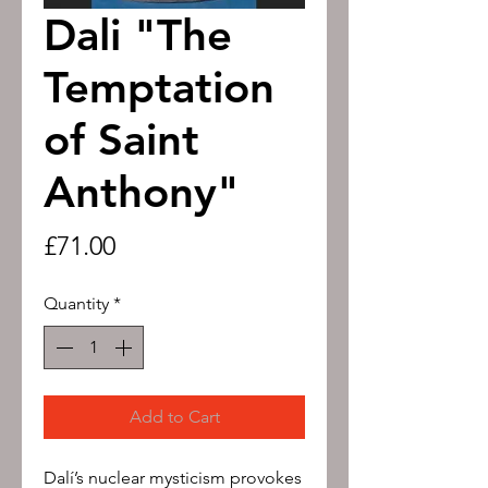
Dali "The
Temptation
of Saint
Anthony"
Price
£71.00
Quantity
*
Add to Cart
Dalí’s nuclear mysticism provokes