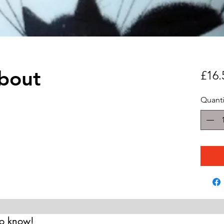
bout
£16.
Quanti
 to know!