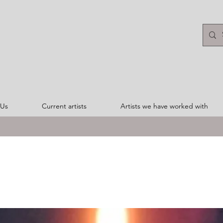
 Us
Current artists
Artists we have worked with