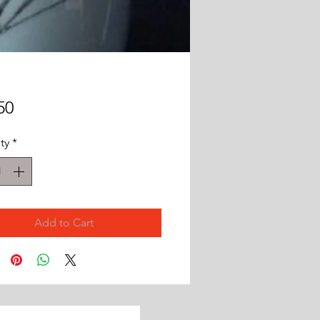
Price
50
ty
*
Add to Cart