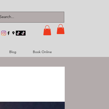
Blog
Book Online