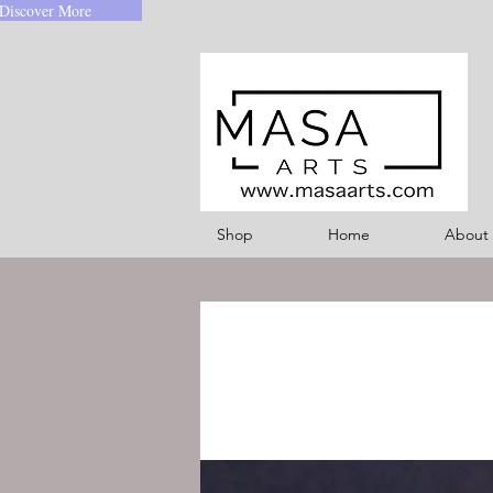
Discover More
Shop
Home
About