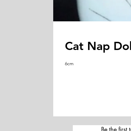
Cat Nap Do
6cm
Be the first