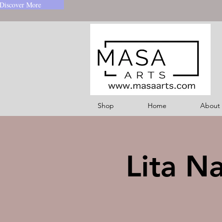
Discover More
Shop
Home
About
Lita N