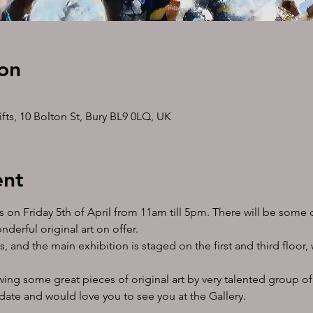
on
ts, 10 Bolton St, Bury BL9 0LQ, UK
ent
s on Friday 5th of April from 11am till 5pm. There will be some 
erful original art on offer. 
s, and the main exhibition is staged on the first and third floor,
iewing some great pieces of original art by very talented group of
date and would love you to see you at the Gallery.