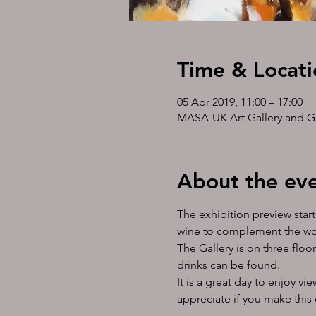
Time & Locati
05 Apr 2019, 11:00 – 17:00
MASA-UK Art Gallery and Gif
About the ev
The exhibition preview start
wine to complement the wond
The Gallery is on three floor
drinks can be found. 
It is a great day to enjoy v
appreciate if you make this 