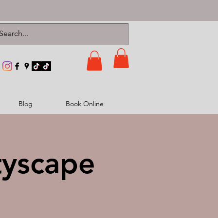
Blog
Book Online
tyscape