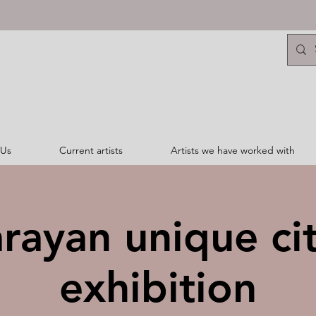
 Us
Current artists
Artists we have worked with
arayan unique ci
exhibition