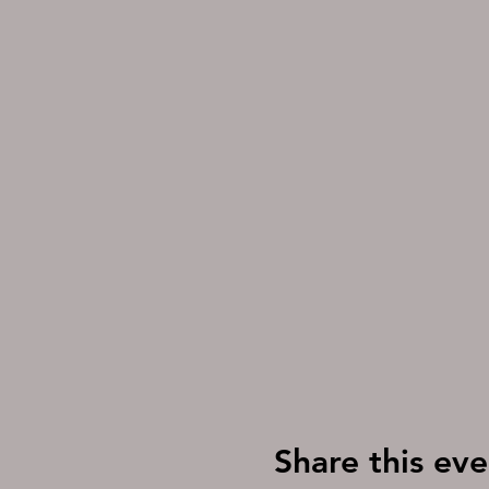
Share this eve