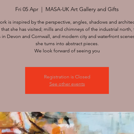
Fri 05 Apr
  |  
MASA-UK Art Gallery and Gifts
work is inspired by the perspective, angles, shadows and archite
 that she has visited; mills and chimneys of the industrial north, 
s in Devon and Cornwall, and modern city and waterfront scene
she turns into abstract pieces.
We look forward of seeing you
Registration is Closed
See other events