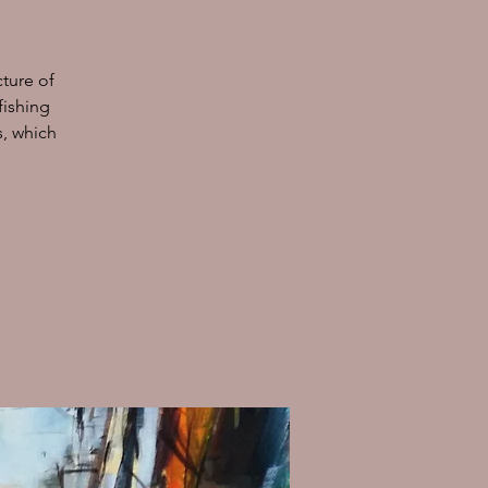
cture of
fishing
s, which