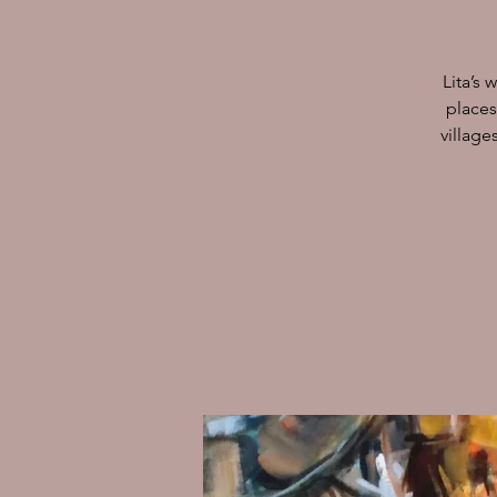
Lita’s 
places
village