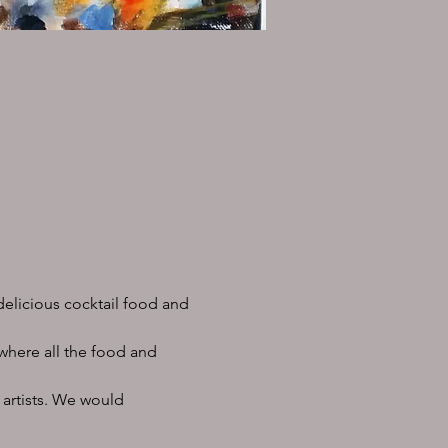
delicious cocktail food and 
 where all the food and 
 artists. We would 