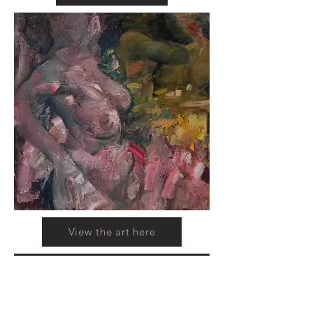
View the art here