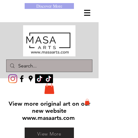
Discover More
View more original art on our
new website
www.masaarts.com
View More